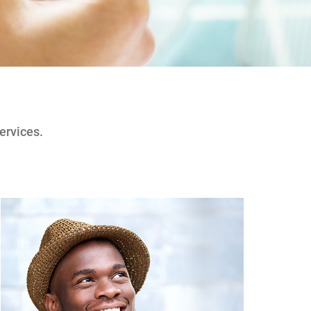
ervices.