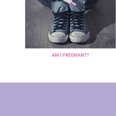
AM I PREGNANT?