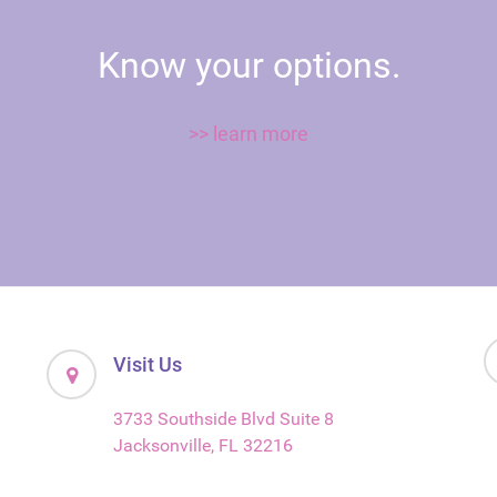
Know your options.
>> learn more
Visit Us
3733 Southside Blvd Suite 8
Jacksonville, FL 32216