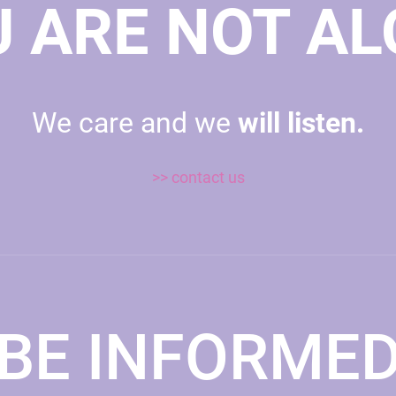
 ARE NOT A
We care and we
will listen.
>> contact us
BE INFORME