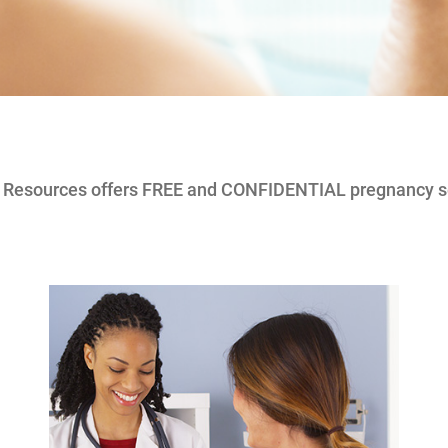
e Resources offers FREE and CONFIDENTIAL pregnancy s