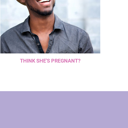
THINK SHE'S PREGNANT?