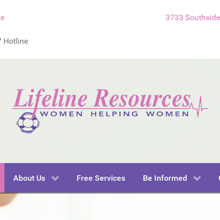
ne
3733 Southside 
 Hotline
About Us
Free Services
Be Informed