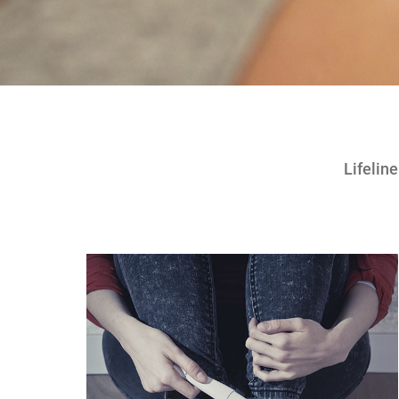
Lifelin
!!!!!!!!!!!!!!!!!!!!!!!!!!!!!############@@@@@@@@@@