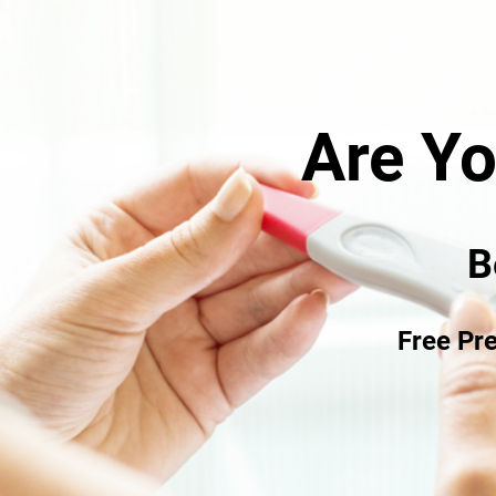
cared? Confuse
ECENTLY?
Are Y
We are here to help.
regnant.
B
 our services are free of charge
Free Pr
you find out.
confidential.
>> Learn More