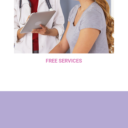
FREE SERVICES