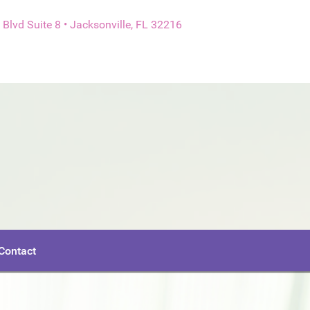
Blvd Suite 8 • Jacksonville, FL 32216
Contact