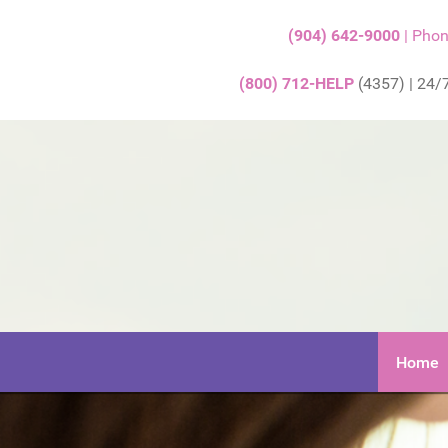
(904) 642-9000
| Pho
(800) 712-HELP
(4357) | 24/7
Home