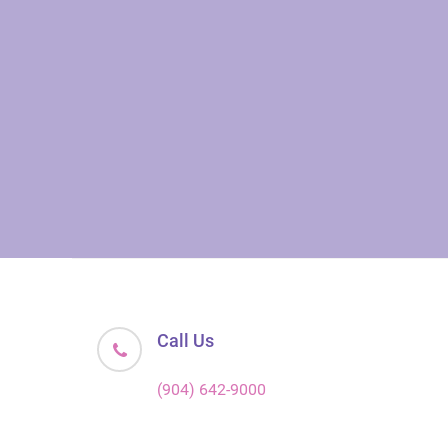
Call Us
(904) 642-9000