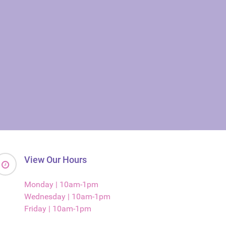
View Our Hours
Monday | 10am-1pm
Wednesday | 10am-1pm
Friday | 10am-1pm