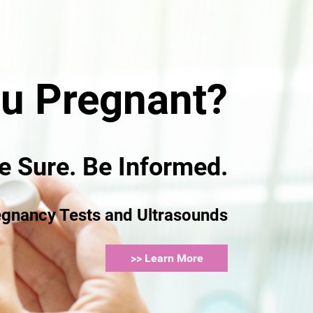
d?
ou Pregnant?
e Sure. Be Informed.
 and
egnancy Tests and Ultrasounds
>> Learn More