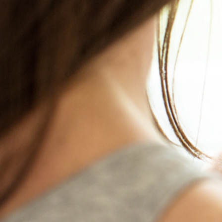
S
HAD SEX R
You could be p
All
Call us and let us help 
>> Contact Us